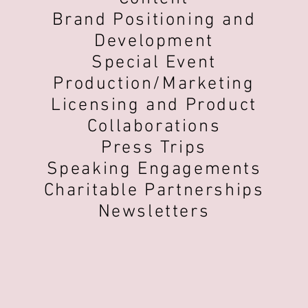
Brand Positioning and
Development
Special Event
Production/Marketing
Licensing and Product
Collaborations
Press Trips
Speaking Engagements
Charitable Partnerships
Newsletters