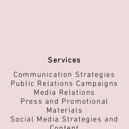
Services
Communication Strategies
Public Relations Campaigns
Media Relations
Press and Promotional
Materials
Social Media Strategies and
Content