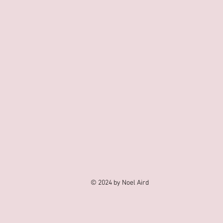
© 2024 by Noel Aird