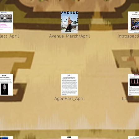
lect_April
Avenue_March/April
Introspect
bes_April
AgenParl_April
LaSvolta