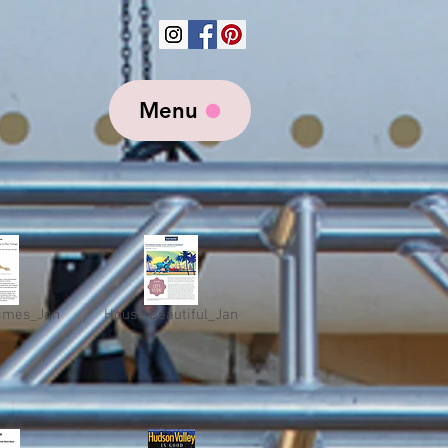
Menu
imes_Jan
House Beautiful_Jan