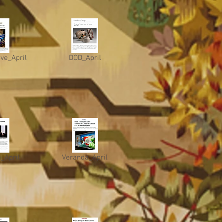
ive_April
DOD_April
_April
Veranda_April