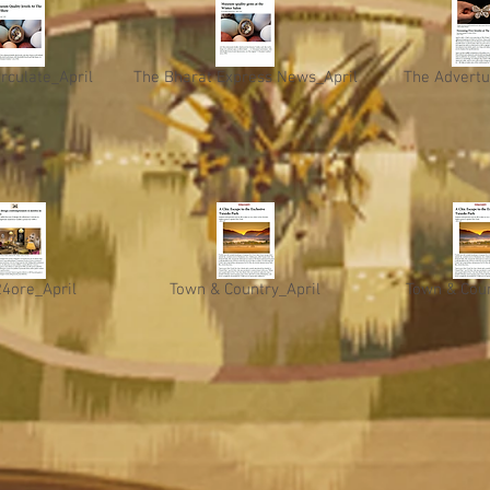
irculate_April
The Bharat Express News_April
The Advertu
24ore_April
Town & Country_April
Town & Coun