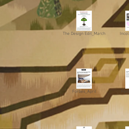
The Design Edit_March
Incol
Forbes_April
For