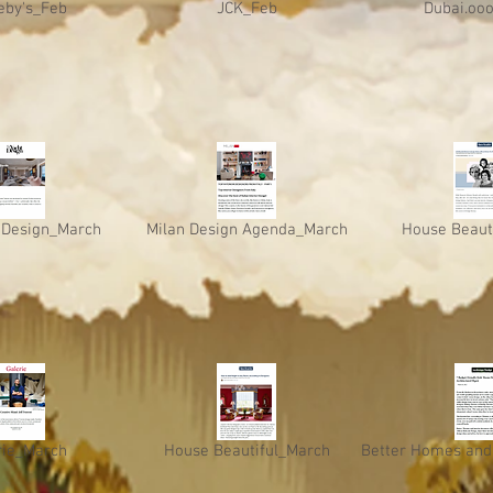
eby's_Feb
JCK_Feb
Dubai.oo
 Design_March
Milan Design Agenda_March
House Beaut
rie_March
House Beautiful_March
Better Homes and