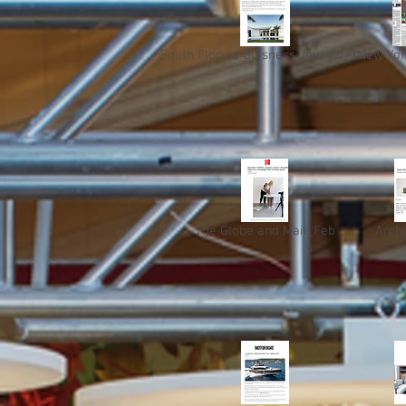
South Florida Buisness Journal_Jan
New Yor
The Globe and Mail_Feb
Arch