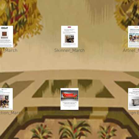
AT_March
Skinner_March
Artnet_
ction_March
Galerie_March
The Design 