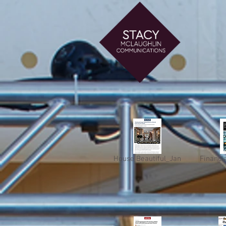
House Beautiful_Jan
Financi