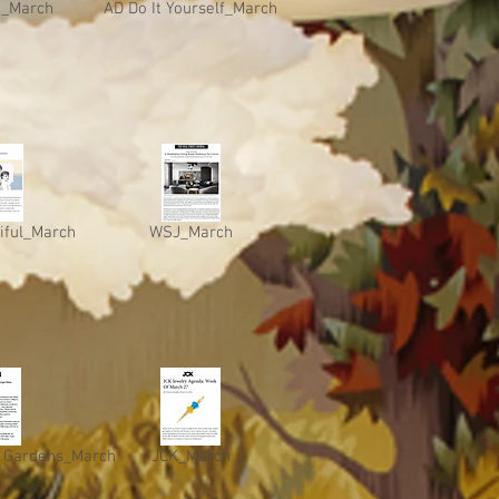
o_March
AD Do It Yourself_March
iful_March
WSJ_March
 Gardens_March
JCK_March