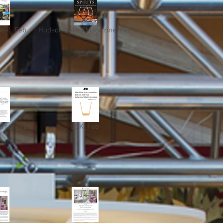
Deal_Feb
Hudson Valley Magazine_Feb
erson_Feb
JCK_Feb