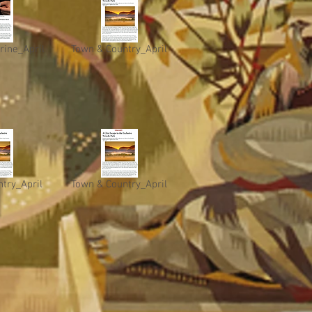
rine_April
Town & Country_April
try_April
Town & Country_April