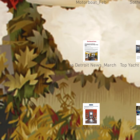
Motorboat_Feb
Soth
The Detroit News_March
Top Yacht
House Beautiful_March
Gale