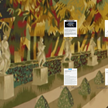
The International Man_March
IDE
Public_March
Liveau