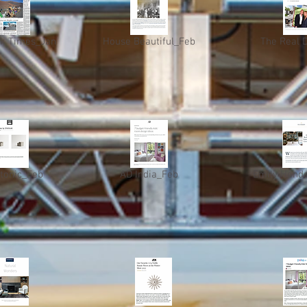
k Times_Jan
House Beautiful_Feb
The Real 
itonic_Feb
AD India_Feb
Emily Hend