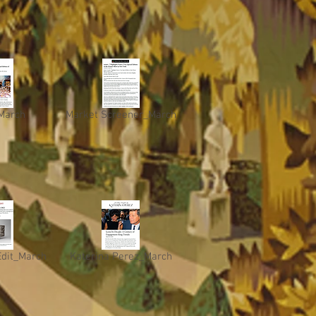
March
Market Screener_March
Edit_March
Katerina Perez_March