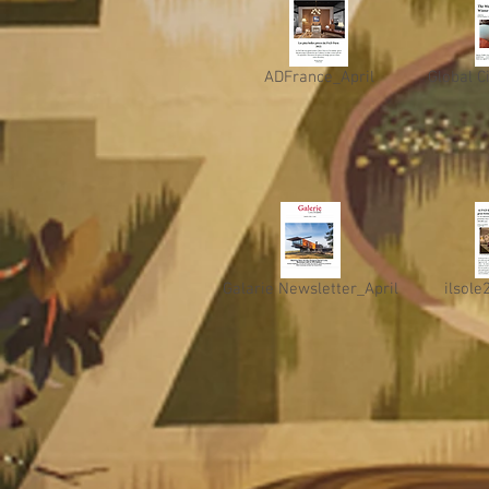
ADFrance_April
Global C
Galarie Newsletter_April
ilsole