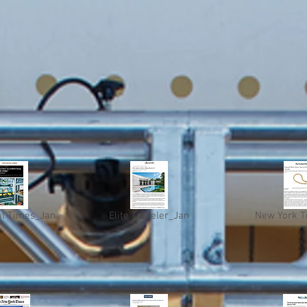
al Times_Jan
Elite Traveler_Jan
New York T